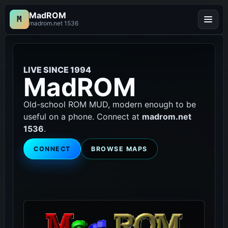
MadROM
M
Menu
madrom.net 1536
LIVE SINCE 1994
MadROM
Old-school ROM MUD, modern enough to be
useful on a phone. Connect at
madrom.net
1536
.
CONNECT
BROWSE MAPS