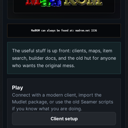
MadROM can always be found at: madrom.net 1536
The useful stuff is up front: clients, maps, item
search, builder docs, and the old hut for anyone
who wants the original mess.
Play
Connect with a modern client, import the
Mudlet package, or use the old Seamer scripts
if you know what you are doing.
Client setup