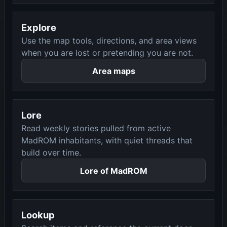
Explore
Use the map tools, directions, and area views
when you are lost or pretending you are not.
Area maps
Lore
Read weekly stories pulled from active
MadROM inhabitants, with quiet threads that
build over time.
Lore of MadROM
Lookup