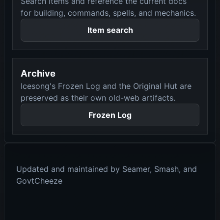
Search items and reference the current docs
for building, commands, spells, and mechanics.
Item search
Archive
Icesong's Frozen Log and the Original Hut are
preserved as their own old-web artifacts.
Frozen Log
Updated and maintained by Seamer, Smash, and
GovtCheeze