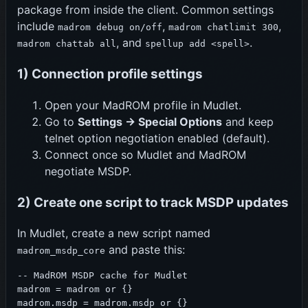
package from inside the client. Common settings
include
,
,
madrom debug on/off
madrom chatlimit 300
, and
.
madrom chattab all
spellup add <spell>
1) Connection profile settings
Open your MadROM profile in Mudlet.
Go to
Settings -> Special Options
and keep
telnet option negotiation enabled (default).
Connect once so Mudlet and MadROM
negotiate MSDP.
2) Create one script to track MSDP updates
In Mudlet, create a new script named
and paste this:
madrom_msdp_core
-- MadROM MSDP cache for Mudlet

madrom = madrom or {}

madrom.msdp = madrom.msdp or {}
