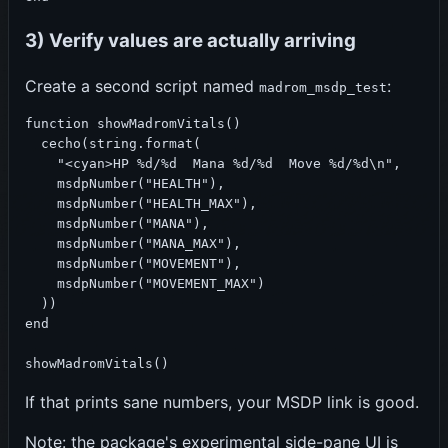
3) Verify values are actually arriving
Create a second script named
:
madrom_msdp_test
function showMadromVitals()

  cecho(string.format(

    "<cyan>HP %d/%d  Mana %d/%d  Move %d/%d\n",

    msdpNumber("HEALTH"),

    msdpNumber("HEALTH_MAX"),

    msdpNumber("MANA"),

    msdpNumber("MANA_MAX"),

    msdpNumber("MOVEMENT"),

    msdpNumber("MOVEMENT_MAX")

  ))

end

showMadromVitals()
If that prints sane numbers, your MSDP link is good.
Note: the package's experimental side-pane UI is