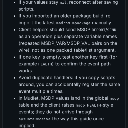
If your values stay
, reconnect after saving
nil
scripts.
If you imported an older package build, re-
import the latest
manually.
madrom.mpackage
Client helpers should send MSDP
/
REPORT
SEND
as an operation plus separate variable names
(repeated MSDP_VAR/MSDP_VAL pairs on the
wire), not as one packed table/list argument.
If one key is empty, test another key first (for
example
) to confirm the event path
HEALTH
works.
Avoid duplicate handlers: if you copy scripts
around, you can accidentally register the same
event multiple times.
In Mudlet, MSDP values land in the global
msdp
table and the client raises
-style
msdp.HEALTH
events; they do not arrive through
the way this guide once
sysDataReceive
implied.