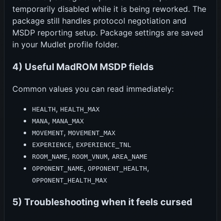
temporarily disabled while it is being reworked. The
package still handles protocol negotiation and
MSDP reporting setup. Package settings are saved
in your Mudlet profile folder.
4) Useful MadROM MSDP fields
Common values you can read immediately:
,
HEALTH
HEALTH_MAX
,
MANA
MANA_MAX
,
MOVEMENT
MOVEMENT_MAX
,
EXPERIENCE
EXPERIENCE_TNL
,
,
ROOM_NAME
ROOM_VNUM
AREA_NAME
,
,
OPPONENT_NAME
OPPONENT_HEALTH
OPPONENT_HEALTH_MAX
5) Troubleshooting when it feels cursed