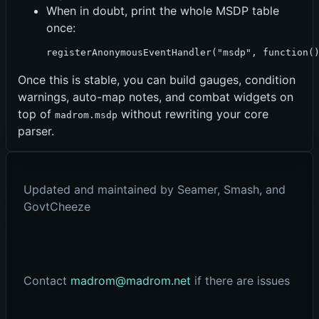
When in doubt, print the whole MSDP table
once:
registerAnonymousEventHandler("msdp", function(
Once this is stable, you can build gauges, condition
warnings, auto-map notes, and combat widgets on
top of
without rewriting your core
madrom.msdp
parser.
Updated and maintained by Seamer, Smash, and
GovtCheeze
Contact
madrom@madrom.net
if there are issues