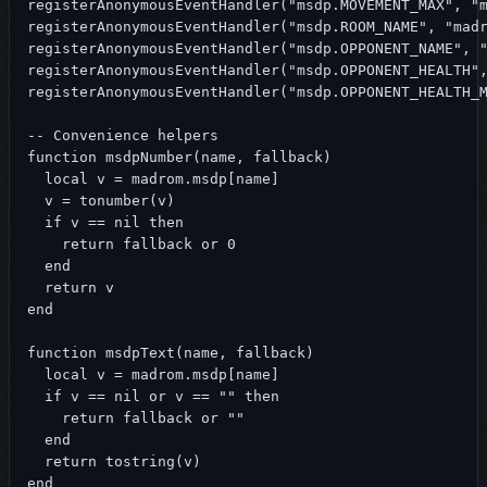
registerAnonymousEventHandler("msdp.MOVEMENT_MAX", "m
registerAnonymousEventHandler("msdp.ROOM_NAME", "madr
registerAnonymousEventHandler("msdp.OPPONENT_NAME", "
registerAnonymousEventHandler("msdp.OPPONENT_HEALTH",
registerAnonymousEventHandler("msdp.OPPONENT_HEALTH_M
-- Convenience helpers

function msdpNumber(name, fallback)

  local v = madrom.msdp[name]

  v = tonumber(v)

  if v == nil then

    return fallback or 0

  end

  return v

end

function msdpText(name, fallback)

  local v = madrom.msdp[name]

  if v == nil or v == "" then

    return fallback or ""

  end

  return tostring(v)

end