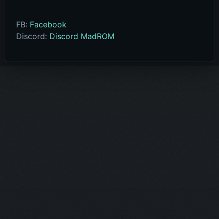
FB:
Facebook
Discord:
Discord MadROM