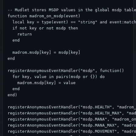
-- Mudlet stores MSDP values in the global msdp table
function madrom_on_msdp(event)

  local key = type(event) == "string" and event:match
  if not key or not msdp then

    return

  end

  madrom.msdp[key] = msdp[key]

end

registerAnonymousEventHandler("msdp", function()

  for key, value in pairs(msdp or {}) do

    madrom.msdp[key] = value

  end

end)

registerAnonymousEventHandler("msdp.HEALTH", "madrom_
registerAnonymousEventHandler("msdp.HEALTH_MAX", "mad
registerAnonymousEventHandler("msdp.MANA", "madrom_on
registerAnonymousEventHandler("msdp.MANA_MAX", "madro
registerAnonymousEventHandler("msdp.MOVEMENT", "madro