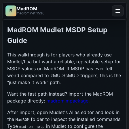
MadROM
M
Menu
madrom.net 1536
MadROM Mudlet MSDP Setup
Guide
This walkthrough is for players who already use
Mudlet/Lua but want a reliable, repeatable setup for
MSDP values on MadROM. If MSDP has ever felt
weird compared to zMUD/cMUD triggers, this is the
"just make it work" path.
Want the fast path instead? Import the MadROM
package directly:
madrom.mpackage
.
After import, open Mudlet's Alias editor and look in
the
folder to inspect the installed commands.
MadROM
Type
in Mudlet to configure the
madrom help